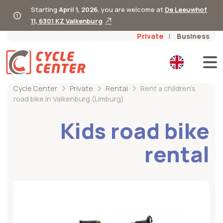
Starting
April 1, 2026
, you are welcome at
De Leeuwhof
11, 6301 KZ Valkenburg
Private
Business
Cycle Center
Private
Rental
Rent a children's
road bike in Valkenburg (Limburg)
Kids road bike
rental