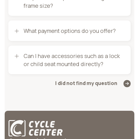
frame size?
What payment options do you offer?
Can I have accessories such as a lock
or child seat mounted directly?
I did not find my question