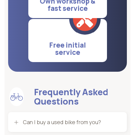
Own workshop &
fast service
Free initial
service
Frequently Asked
Questions
Can I buy a used bike from you?