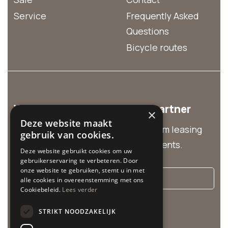
Service
Frequently Asked
Questions
Bicycle routes
We are the business rental partner
×
Deze website maakt
Discover our business solutions from leasing
gebruik van cookies.
and group rentals to customized events.
Deze website gebruikt cookies om uw
gebruikerservaring te verbeteren. Door
onze website te gebruiken, stemt u in met
More info
alle cookies in overeenstemming met ons
Cookiebeleid.
Lees verder
Cycle Center is related to:
STRIKT NOODZAKELIJK