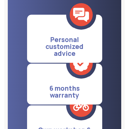
Personal
customized
advice
6 months
warranty