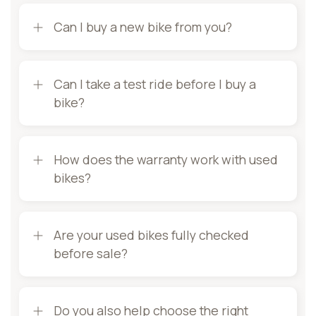
Can I buy a new bike from you?
Can I take a test ride before I buy a
bike?
How does the warranty work with used
bikes?
Are your used bikes fully checked
before sale?
Do you also help choose the right