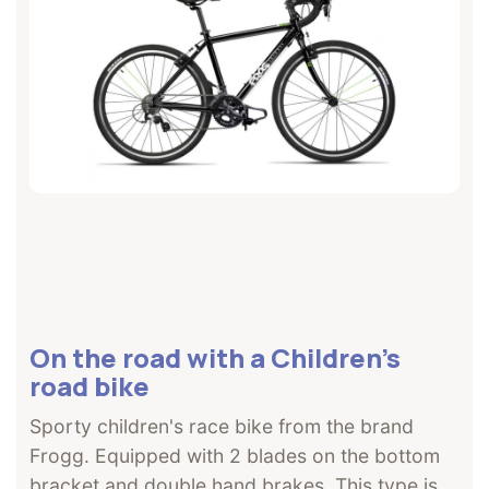
On the road with a Children's
road bike
Sporty children's race bike from the brand
Frogg. Equipped with 2 blades on the bottom
bracket and double hand brakes. This type is