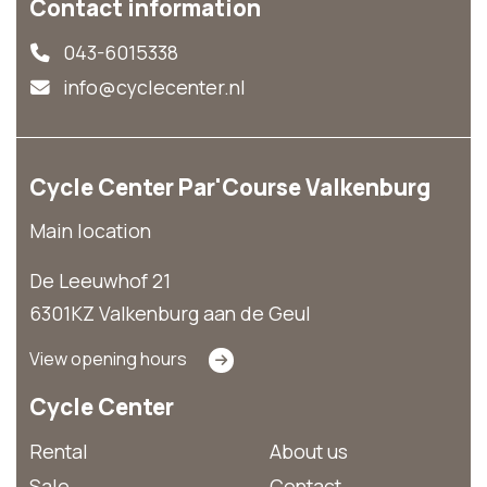
Contact information
043-6015338
info@cyclecenter.nl
Cycle Center Par'Course Valkenburg
Main location
De Leeuwhof 21
6301KZ Valkenburg aan de Geul
View opening hours
Cycle Center
Rental
About us
Sale
Contact