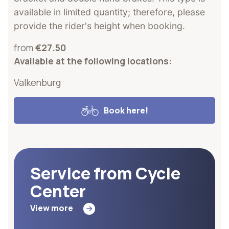
available in limited quantity; therefore, please
provide the rider's height when booking.
from
€27.50
Available at the following locations:
Valkenburg
Book here!
Service from Cycle
Center
View more