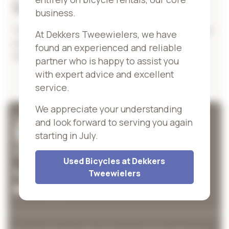
Looking for more bikes?
business.
Can't find the right bike? Then take a look at our
At Dekkers Tweewielers, we have
partner
Dekkers Tweewielers
, for many more
found an experienced and reliable
bikes.
partner who is happy to assist you
with expert advice and excellent
service.
We appreciate your understanding
and look forward to serving you again
starting in July.
Contact information
Used Bicycles at Dekkers
043-6015338
Tweewielers
info@cyclecenter.nl