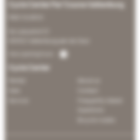
Cycle Center Par'Course Valkenburg
Main location
De Leeuwhof 21
6301KZ Valkenburg aan de Geul
View opening hours
Cycle Center
Rental
About us
Sale
Contact
Service
Frequently Asked
Questions
Bicycle routes