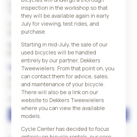
you can continue cycling without any worries.
inspection in the workshop so that
Terms and conditions apply.
they will be available again in early
July for viewing, test rides, and
Our team will be happy to advise you
purchase.
personally on your choice!
Starting in mid-July, the sale of our
Our offer
sale
bikes can be found at our
used bicycles will be handled
location
Valkenburg
entirely by our partner, Dekkers
Stop by
Tweewielers. From that point on, you
can contact them for advice, sales,
Would you like to test a bike extensively first?
and maintenance of your bicycle.
Or do you need expert advice?
There will also be a link on our
Get in touch with us!
website to Dekkers Tweewielers
where you can view the available
Contact
models.
Cycle Center has decided to focus
entirely on bicycle rentals, our core