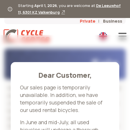
Starting
April 1, 2026
, you are welcome at
De Leeuwhof
11, 6301 KZ Valkenburg
Private
Business
Sale
Dear Customer,
Our sales page is temporarily
We regularly renew our rental stock, so you will
unavailable. In addition, we have
always find used, demo, and outlet bikes at
temporarily suspended the sale of
competitive prices. Each bike is fully serviced
our used rental bicycles.
by our certified mechanics, both technically
and visually, so you can count on quality and
In June and mid-July, all used
durability. You receive a 6-month warranty—so
bicycles will undergo a thorough