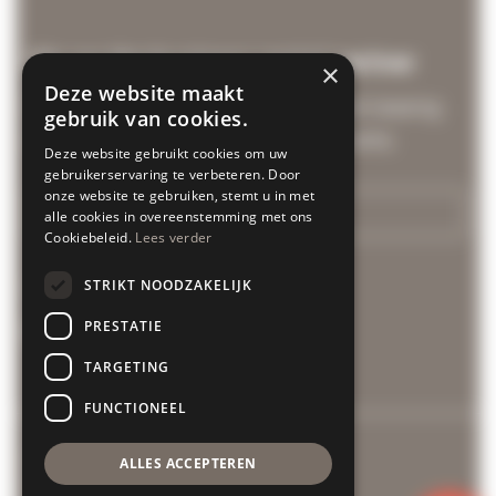
We are the business rental partner
×
Deze website maakt
Discover our business solutions from leasing
gebruik van cookies.
and group rentals to customized events.
Deze website gebruikt cookies om uw
gebruikerservaring te verbeteren. Door
onze website te gebruiken, stemt u in met
More info
alle cookies in overeenstemming met ons
Cookiebeleid.
Lees verder
Cycle Center is related to:
STRIKT NOODZAKELIJK
PRESTATIE
TARGETING
FUNCTIONEEL
General conditions
ALLES ACCEPTEREN
Privacy policy