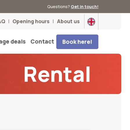
Questions?
Get in touch!
AQ
Opening hours
About us
age deals
Contact
Book here!
Rental