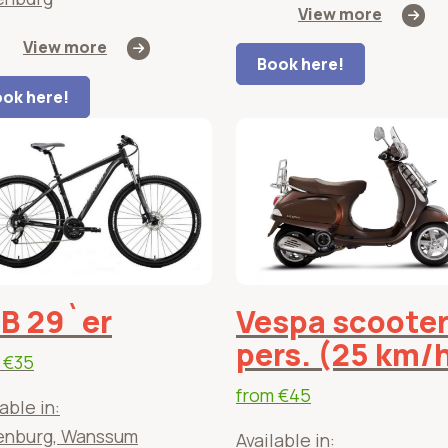
View more
View more
Book here!
ok here!
B 29`er
Vespa scooter
pers. (25 km/
m
€35
from
€45
able in:
enburg, Wanssum
Available in: