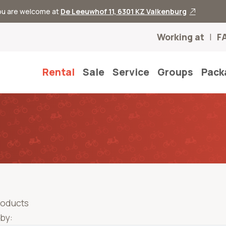
you are welcome at
De Leeuwhof 11, 6301 KZ Valkenburg
Working at
F
Rental
Sale
Service
Groups
Pack
roducts
 by: