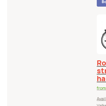
Bo
Ro
st
ha
fro
Avail
Valk