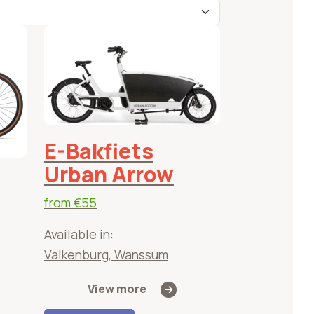
ed
les
E-Bakfiets
Urban Arrow
from
€55
Available in:
Valkenburg, Wanssum
View more