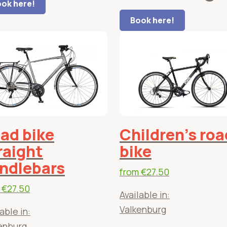
ok here!
Book here!
ad bike
Children's roa
raight
bike
ndlebars
from
€27.50
m
€27.50
Available in:
Valkenburg
able in:
enburg