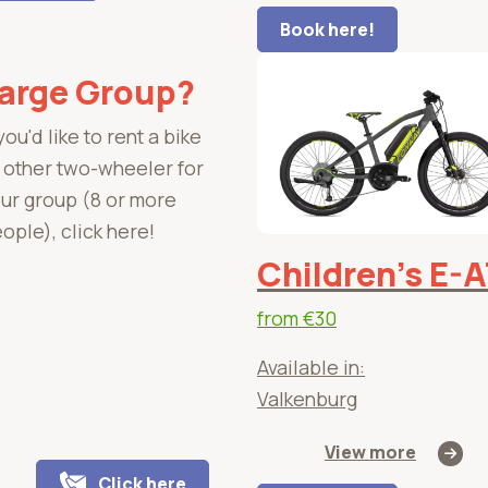
Book here!
arge Group?
 you'd like to rent a bike
 other two-wheeler for
ur group (8 or more
ople), click here!
Children's E-
from
€30
Available in:
Valkenburg
View more
Click here