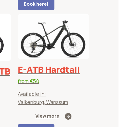
Book here!
E-ATB Hardtail
ATB
from
€50
Available in:
Valkenburg, Wanssum
View more