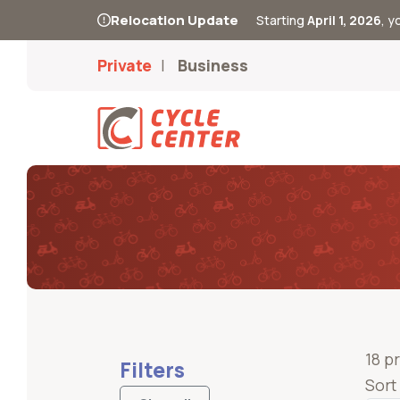
Relocation Update
Starting
April 1, 2026
, 
Private
Business
18 p
Filters
Sort