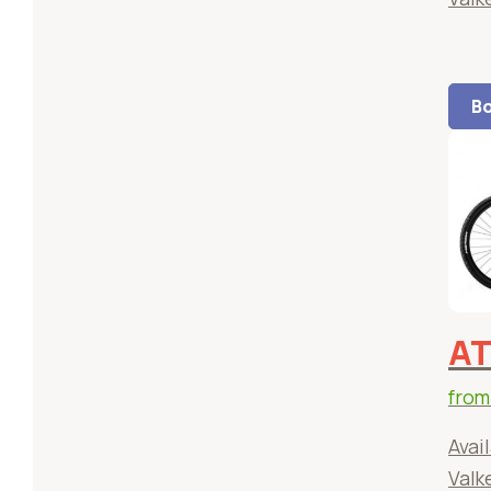
Bo
AT
fro
Avail
Valk