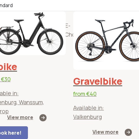
)
(E-)
Solex
E-
(E)
Adapt
ntain
Scooters
Chopper
Bakfietsen
bicyc
es
bike
Gravelbike
m
€30
able in:
from
€40
enburg, Wanssum,
Available in:
rop
Valkenburg
View more
View more
ok here!