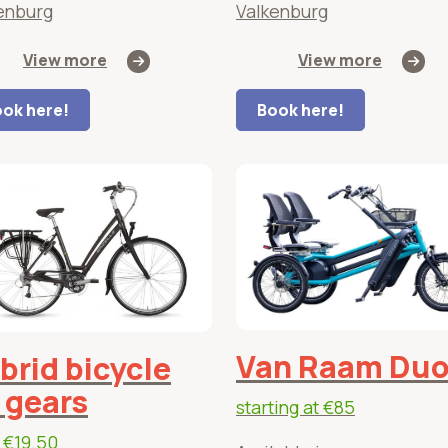
enburg
Valkenburg
View more
View more
ok here!
Book here!
Van Raam Du
brid bicycle
 gears
starting at
€85
m
€19.50