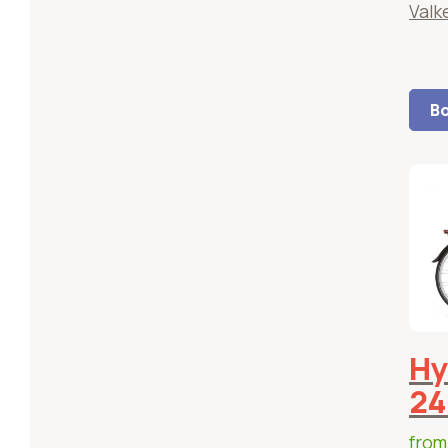
Valk
Bo
Hy
24
fro