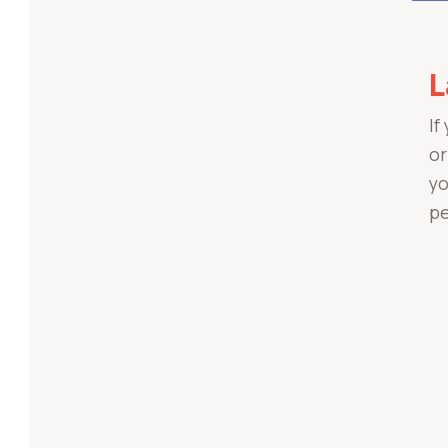
L
If
or
yo
pe