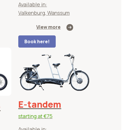
Available in:
Valkenburg, Wanssum
View more
Book here!
E-tandem
o
starting at
€75
Available in: