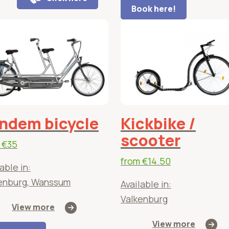
Book here!
ndem bicycle
Kickbike /
scooter
m
€35
from
€14.50
able in:
enburg, Wanssum
Available in:
Valkenburg
View more
View more