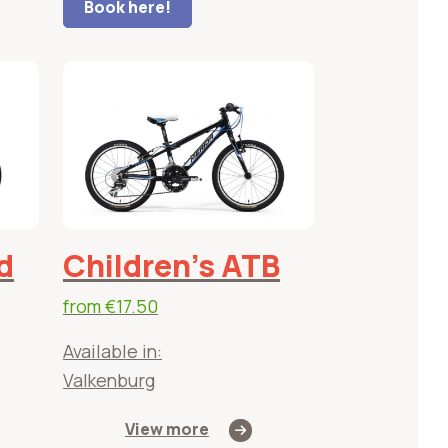
Book here!
d
Children's ATB
from
€17.50
Available in:
Valkenburg
View more