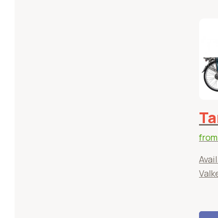
Ta
fro
Avail
Valk