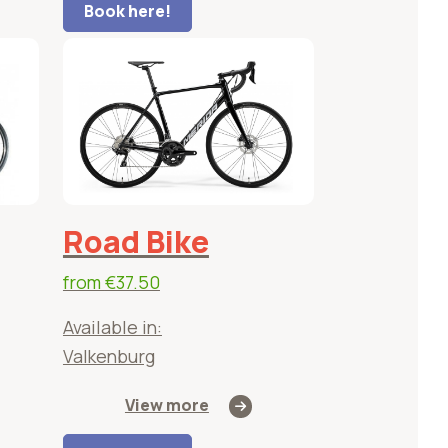
Book here!
Road Bike
from
€37.50
Available in:
Valkenburg
View more