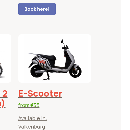
Book here!
 2
E-Scooter
h)
from
€35
Available in:
Valkenburg