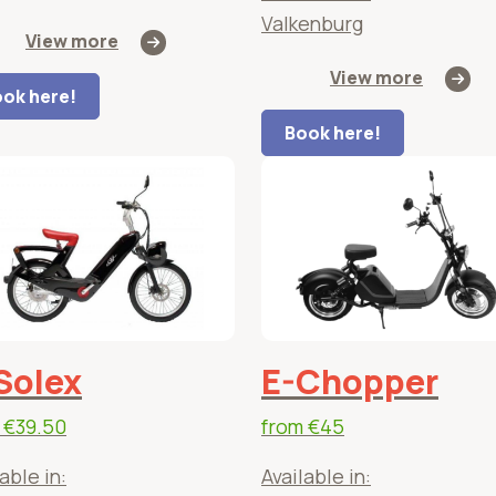
Valkenburg
View more
View more
ok here!
Book here!
Solex
E-Chopper
m
€39.50
from
€45
able in:
Available in: