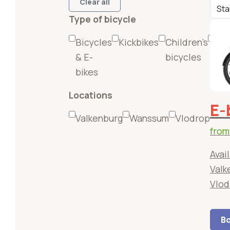
Clear all
Type of bicycle
Bicycles
Kickbikes
Children's
(E-
& E-
bicycles
Mou
bikes
bik
Locations
E-
Valkenburg
Wanssum
Vlodrop
fro
Avail
Valk
Vlod
Bo