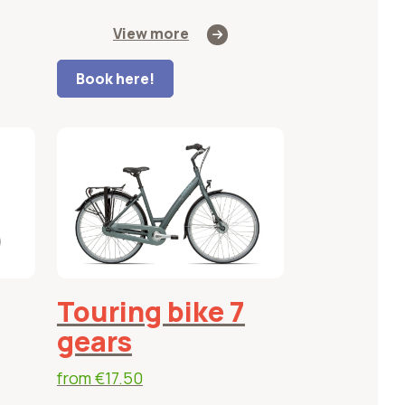
View more
Book here!
Touring bike 7
gears
from
€17.50