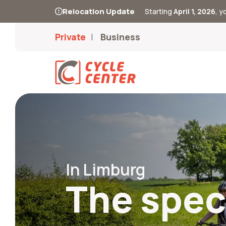
Relocation Update
Starting
April 1, 2026
, 
Private
Business
In Limburg
The speci