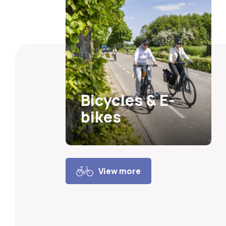
Bicycles & E-
bikes
View more