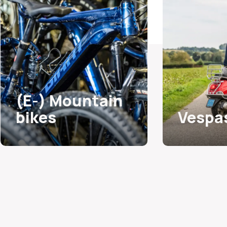
(E-) Mountain
bikes
Vespa