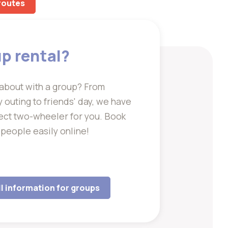
 routes
p rental?
about with a group? From
outing to friends' day, we have
ect two-wheeler for you. Book
 people easily online!
ll information for groups