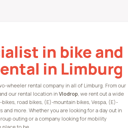
alist in bike and
rental in Limburg
two-wheeler rental company in all of Limburg. From our
nd our rental location in
Vlodrop
, we rent out a wide
e-bikes, road bikes, (E)-mountain bikes, Vespa, (E)-
s and more. Whether you are looking for a day out in
 group outing or a company looking for mobility
e place to be.