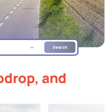
Company
name
lodrop, and