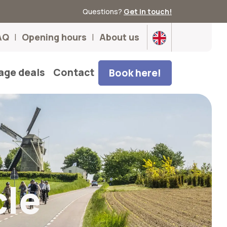
Questions?
Get in touch!
AQ
Opening hours
About us
age deals
Contact
Book here!
cle