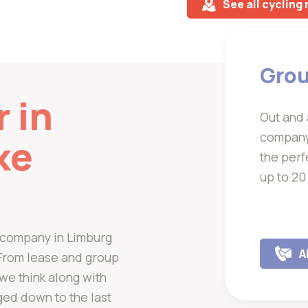
See all cycling
Grou
r in
Out and 
company 
ke
the perf
up to 20
al company in Limburg
A
. From lease and group
, we think along with
ged down to the last