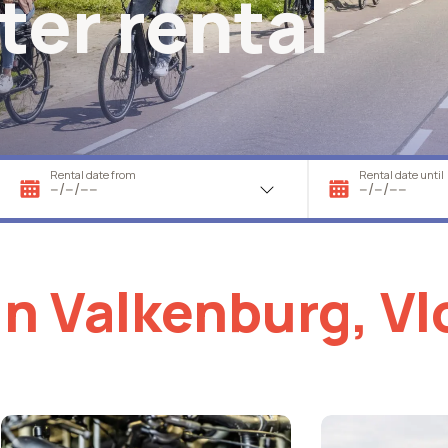
ter rental
Rental date from
Rental date until
in Valkenburg, V