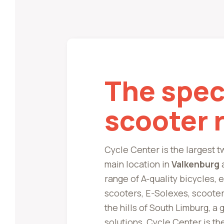
The speci
scooter 
Cycle Center is the largest 
main location in
Valkenburg
a
range of A-quality bicycles, 
scooters, E-Solexes, scooter
the hills of South Limburg, a
solutions, Cycle Center is th