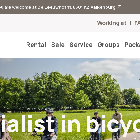
you are welcome at
De Leeuwhof 11, 6301 KZ Valkenburg
Working at
F
Rental
Sale
Service
Groups
Pack
alist in bicy