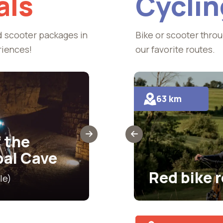
als
Cyclin
d scooter packages in
Bike or scooter throu
riences!
our favorite routes.
63 km
Exploring the
Municipal Cav
 the
where history
pal Cave
meet
route
Red bike 
le)
€27.50 (includes scooter