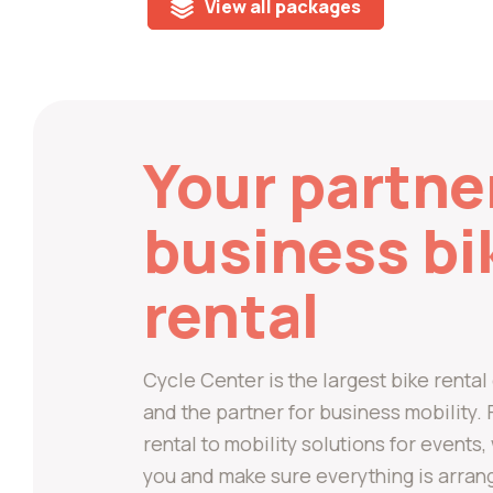
View all packages
Your partne
business bi
rental
Cycle Center is the largest bike rent
and the partner for business mobility
rental to mobility solutions for events
you and make sure everything is arran