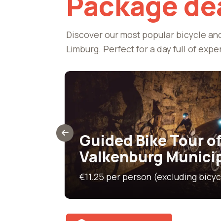
Package de
Discover our most popular bicycle an
Limburg. Perfect for a day full of expe
50 km
&
Guided Bike Tour of
Valkenburg Munici
Green bicycle 
€11.25 per person (excluding bicyc