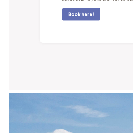
Book here!