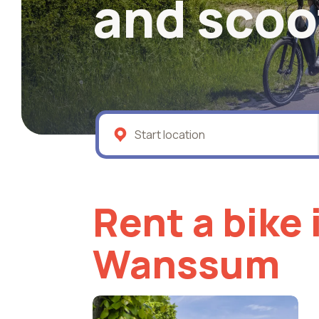
and scoo
Rent a bike 
Wanssum