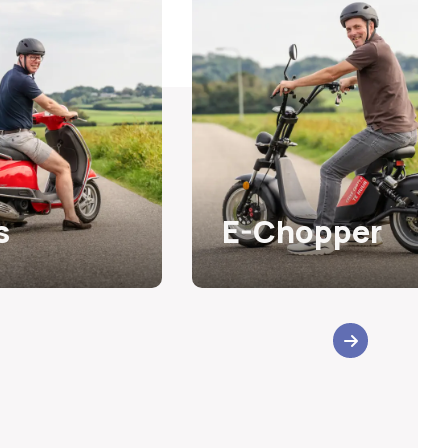
s
E-Chopper