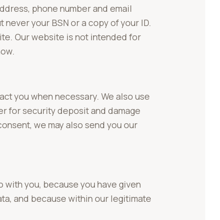
 address, phone number and email
t never your BSN or a copy of your ID.
ite. Our website is not intended for
now.
ntact you when necessary. We also use
ber for security deposit and damage
 consent, we may also send you our
o with you, because you have given
ata, and because within our legitimate