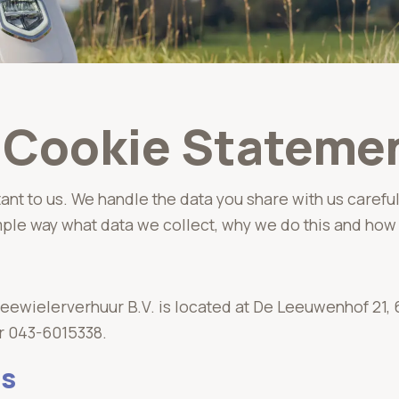
d Cookie Stateme
tant to us. We handle the data you share with us careful
mple way what data we collect, why we do this and how 
ewielerverhuur B.V. is located at De Leeuwenhof 21, 
r 043-6015338.
ss