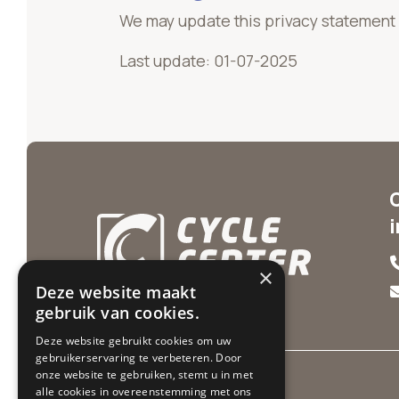
We may update this privacy statement f
Last update: 01-07-2025
×
Deze website maakt
gebruik van cookies.
Deze website gebruikt cookies om uw
gebruikerservaring te verbeteren. Door
onze website te gebruiken, stemt u in met
alle cookies in overeenstemming met ons