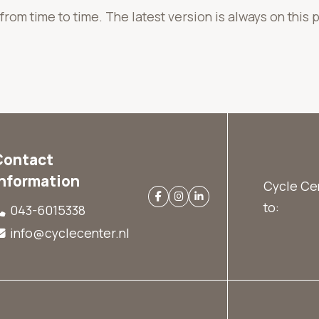
rom time to time. The latest version is always on this 
Contact
information
Cycle Cen
to:
043-6015338
info@cyclecenter.nl