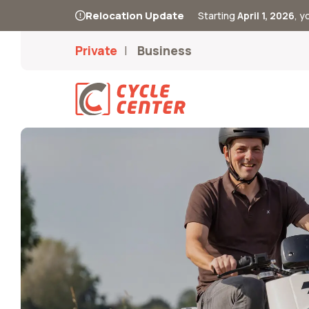
Relocation Update
Starting
April 1, 2026
, 
Private
Business