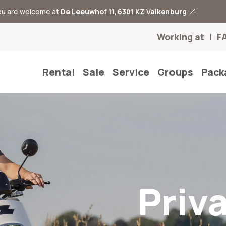
you are welcome at
De Leeuwhof 11, 6301 KZ Valkenburg
Working at
F
Rental
Sale
Service
Groups
Pack
Priv