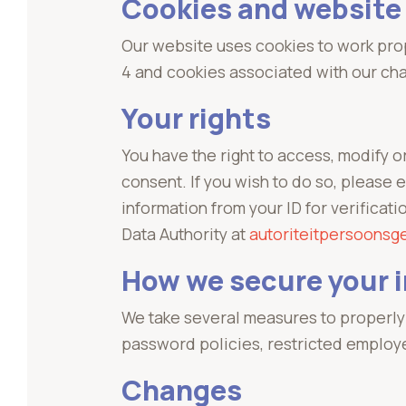
Cookies and website
Our website uses cookies to work prop
4 and cookies associated with our cha
Your rights
You have the right to access, modify o
consent. If you wish to do so, please 
information from your ID for verificat
Data Authority at
autoriteitpersoonsg
How we secure your 
We take several measures to properly 
password policies, restricted employ
Changes