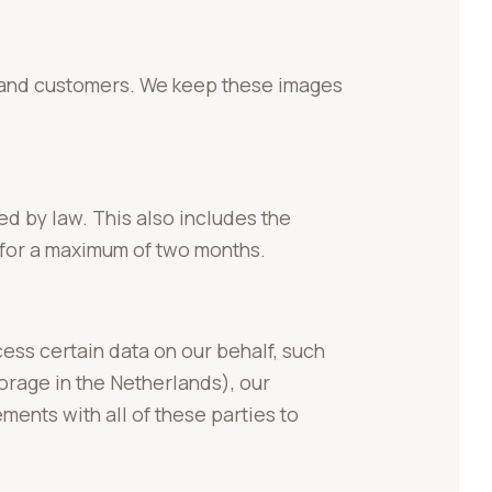
s and customers. We keep these images
ed by law. This also includes the
for a maximum of two months.
ess certain data on our behalf, such
orage in the Netherlands), our
ents with all of these parties to