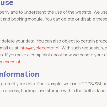
 use
erly and to understand the use of the website. We use
t and booking module. You can delete or disable these
r delete your data. You can also object to certain pro
email us at
info@cyclecenter.nl.
With such requests, we
ion. If you have a complaint about how we handle your 
egevens.nl.
information
protect your data. For example, we use HTTPS/SSL secu
ee access, backups and storage within the Netherland