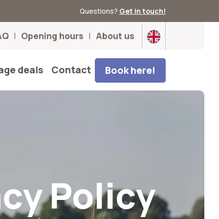
Questions?
Get in touch!
AQ
Opening hours
About us
age deals
Contact
Book here!
acy Policy