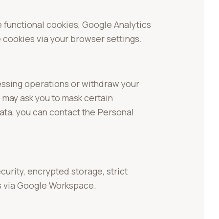
 functional cookies, Google Analytics
 cookies via your browser settings.
cessing operations or withdraw your
 may ask you to mask certain
data, you can contact the Personal
rity, encrypted storage, strict
s via Google Workspace.