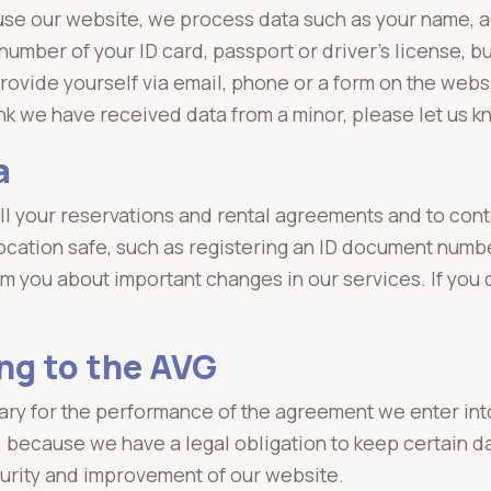
 use our website, we process data such as your name,
mber of your ID card, passport or driver's license, bu
rovide yourself via email, phone or a form on the webs
hink we have received data from a minor, please let us k
a
fill your reservations and rental agreements and to co
 location safe, such as registering an ID document num
m you about important changes in our services. If you
ng to the AVG
ary for the performance of the agreement we enter int
, because we have a legal obligation to keep certain d
urity and improvement of our website.