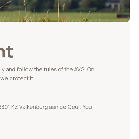
nt
ly and follow the rules of the AVG. On
we protect it.
6301 KZ Valkenburg aan de Geul. You