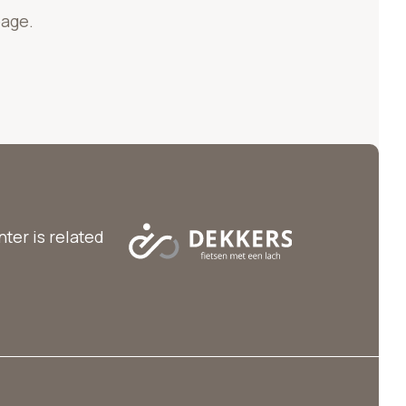
page.
ter is related