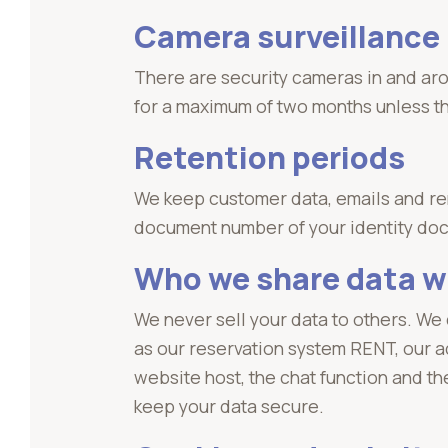
Camera surveillance
There are security cameras in and ar
for a maximum of two months unless the
Retention periods
We keep customer data, emails and rent
document number of your identity do
Who we share data w
We never sell your data to others. We
as our reservation system RENT, our a
website host, the chat function and t
keep your data secure.