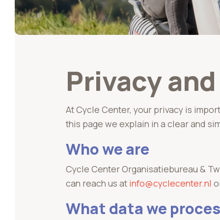
Privacy an
At Cycle Center, your privacy is impor
this page we explain in a clear and si
Who we are
Cycle Center Organisatiebureau & Twe
can reach us at
info@cyclecenter.nl
o
What data we proce