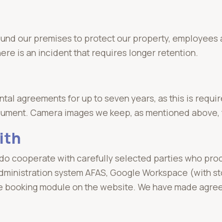
ound our premises to protect our property, employee
re is an incident that requires longer retention.
al agreements for up to seven years, as this is requir
cument. Camera images we keep, as mentioned above, 
ith
 do cooperate with carefully selected parties who proc
dministration system AFAS, Google Workspace (with st
he booking module on the website. We have made agreem