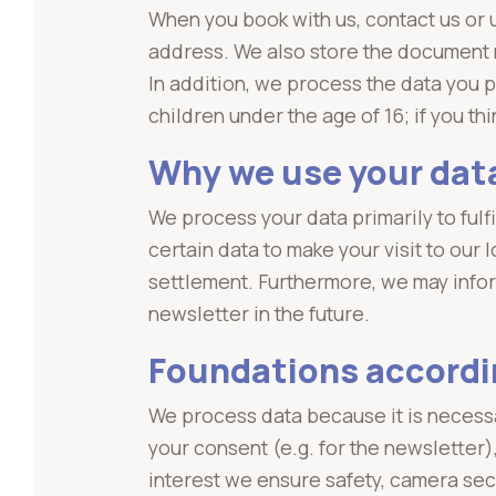
When you book with us, contact us or
address. We also store the document nu
In addition, we process the data you p
children under the age of 16; if you t
Why we use your dat
We process your data primarily to ful
certain data to make your visit to our
settlement. Furthermore, we may infor
newsletter in the future.
Foundations accordi
We process data because it is necess
your consent (e.g. for the newsletter)
interest we ensure safety, camera sec