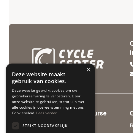
×
Deze website maakt
gebruik van cookies.
Deze website gebruikt cookies om uw
gebruikerservaring te verbeteren. Door
onze website te gebruiken, stemt u in met
alle cookies in overeenstemming met ons
Cycle Center Par'Course
Cookiebeleid.
Lees verder
Valkenburg
R
STRIKT NOODZAKELIJK