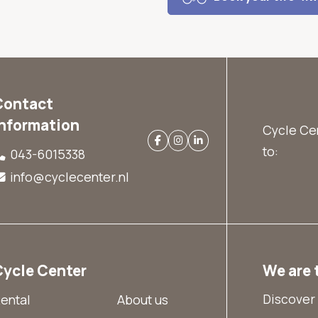
Contact
information
Cycle Cen
to:
043-6015338
info@cyclecenter.nl
Cycle Center
We are 
Discover 
ental
About us