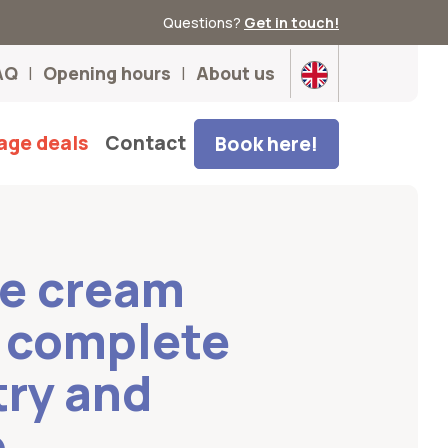
Questions?
Get in touch!
AQ
Opening hours
About us
age deals
Contact
Book here!
ce cream
e complete
try and
p