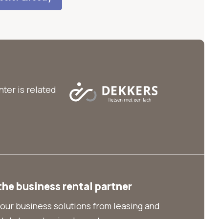
ter is related
the business rental partner
our business solutions from leasing and