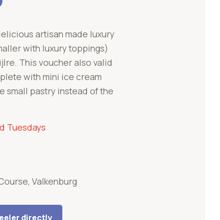
delicious artisan made luxury
aller with luxury toppings)
ijlre. This voucher also valid
plete with mini ice cream
 small pastry instead of the
nd Tuesdays
'Course, Valkenburg
eler directly