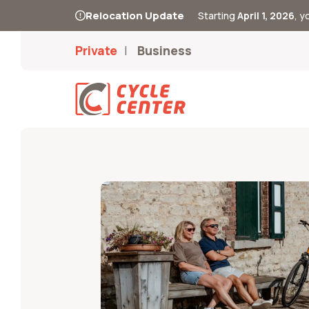
Relocation Update
Starting
April 1, 2026
, 
Private
Business