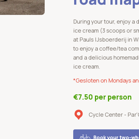
During your tour, enjoy a 
ice cream (3 scoops or sm
at Pauls IJsboerderij in W
to enjoy a coffee/tea com
and a delicious homemade
ice cream.
*Gesl
oten on Mondays a
€7.50 per person
Cycle Center - Par
Book your two-whe