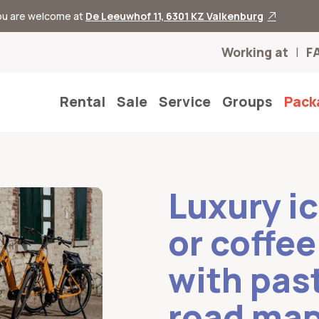
you are welcome at
De Leeuwhof 11, 6301 KZ Valkenburg
Working at
F
Rental
Sale
Service
Groups
Pack
Luxury i
or coffe
with pas
road ma