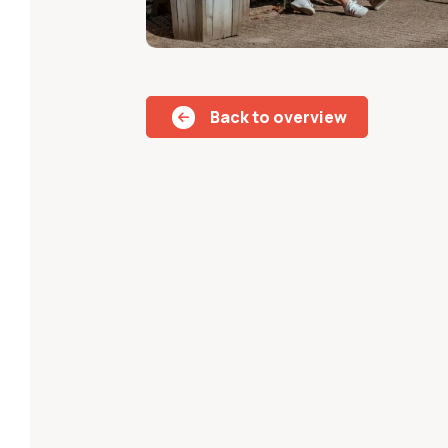
Back to overview