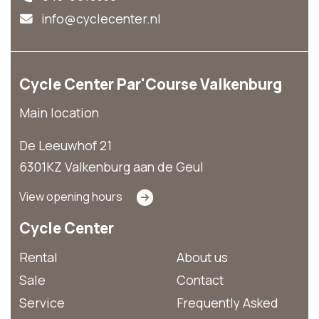
info@cyclecenter.nl
Cycle Center Par'Course Valkenburg
Main location
De Leeuwhof 21
6301KZ Valkenburg aan de Geul
View opening hours
Cycle Center
Rental
About us
Sale
Contact
Service
Frequently Asked