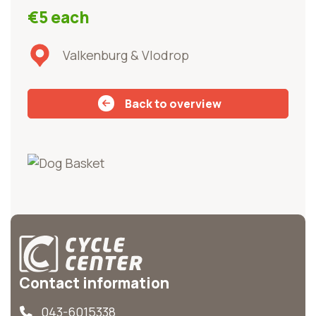
€5 each
Valkenburg & Vlodrop
Back to overview
Contact information
043-6015338