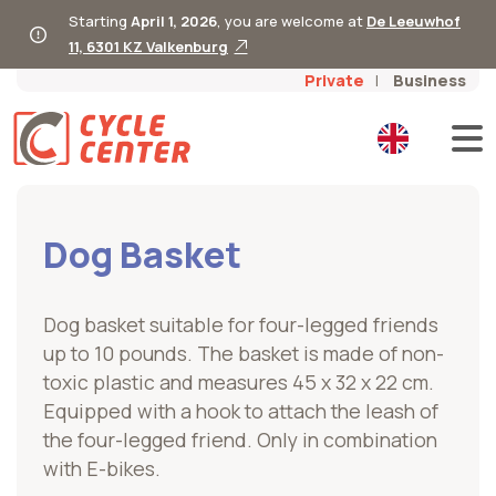
Starting
April 1, 2026
, you are welcome at
De Leeuwhof
11, 6301 KZ Valkenburg
Private
Business
Dog Basket
Dog basket suitable for four-legged friends
up to 10 pounds. The basket is made of non-
toxic plastic and measures 45 x 32 x 22 cm.
Equipped with a hook to attach the leash of
the four-legged friend. Only in combination
with E-bikes.