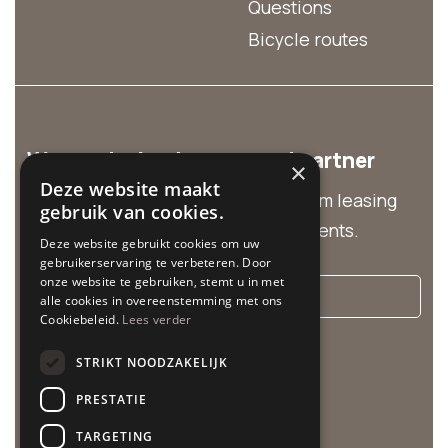
Questions
Bicycle routes
We are the business rental partner
×
Deze website maakt
Discover our business solutions from leasing
gebruik van cookies.
and group rentals to customized events.
Deze website gebruikt cookies om uw
gebruikerservaring te verbeteren. Door
onze website te gebruiken, stemt u in met
More info
alle cookies in overeenstemming met ons
Cookiebeleid.
Lees verder
Cycle Center is related to:
STRIKT NOODZAKELIJK
PRESTATIE
TARGETING