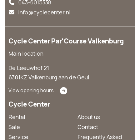
043-6015338
info@cyclecenter.nl
Cycle Center Par'Course Valkenburg
Main location
De Leeuwhof 21
6301KZ Valkenburg aan de Geul
View opening hours
Cycle Center
Rental
About us
Sale
Contact
Service
Frequently Asked