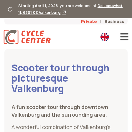
Starting
April 1, 2026
, you are welcome at
De Leeuwhof
11, 6301 KZ Valkenburg
Private
Business
Scooter tour through
picturesque
Valkenburg
A fun scooter tour through downtown
Valkenburg and the surrounding area.
A wonderful combination of Valkenburg’s