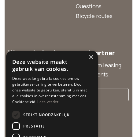
Questions
Bicycle routes
We are the business rental partner
×
Deze website maakt
Discover our business solutions from leasing
gebruik van cookies.
and group rentals to customized events.
Deze website gebruikt cookies om uw
gebruikerservaring te verbeteren. Door
onze website te gebruiken, stemt u in met
More info
alle cookies in overeenstemming met ons
Cookiebeleid.
Lees verder
Cycle Center is related to:
STRIKT NOODZAKELIJK
PRESTATIE