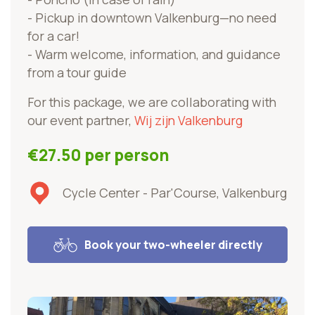
- Pickup in downtown Valkenburg—no need
for a car!
- Warm welcome, information, and guidance
from a tour guide
For this package, we are collaborating with
our event partner,
Wij zijn Valkenburg
€27.50 per person
Cycle Center - Par'Course, Valkenburg
Book your two-wheeler directly