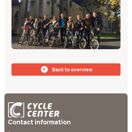
Back to overview
Contact information