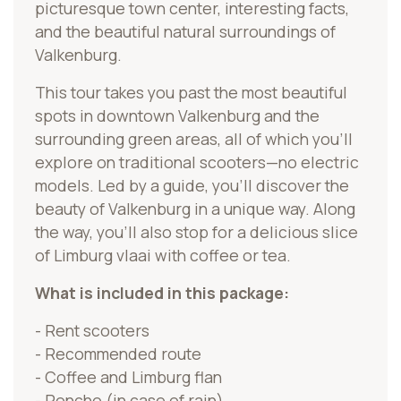
picturesque town center, interesting facts,
and the beautiful natural surroundings of
Valkenburg.
This tour takes you past the most beautiful
spots in downtown Valkenburg and the
surrounding green areas, all of which you’ll
explore on traditional scooters—no electric
models. Led by a guide, you’ll discover the
beauty of Valkenburg in a unique way. Along
the way, you’ll also stop for a delicious slice
of Limburg vlaai with coffee or tea.
What is included in this package:
- Rent scooters
- Recommended route
- Coffee and Limburg flan
- Poncho (in case of rain)