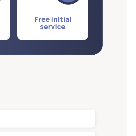
Free initial
service