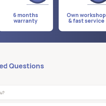
6 months
Own workshop
warranty
& fast service
ked Questions
ou?