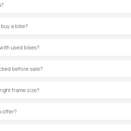
u?
I buy a bike?
with used bikes?
ecked before sale?
right frame size?
 offer?