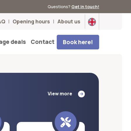
Questions?
Get in touch!
AQ
Opening hours
About us
age deals
Contact
Book here!
View more