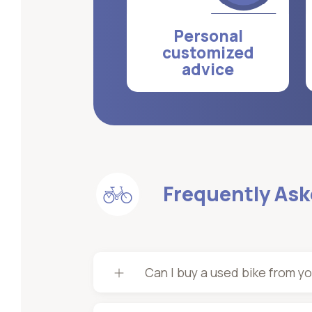
Personal
customized
advice
Frequently As
Can I buy a used bike from y