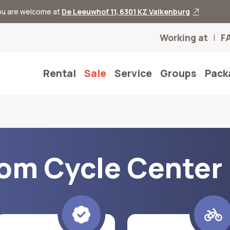
you are welcome at
De Leeuwhof 11, 6301 KZ Valkenburg
Working at
F
Rental
Sale
Service
Groups
Pack
rom Cycle Center