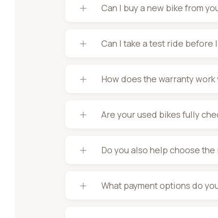
Can I buy a new bike from yo
Can I take a test ride before 
How does the warranty work 
Are your used bikes fully ch
Do you also help choose the 
What payment options do you