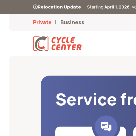
Relocation Update
Starting
April 1, 2026
, 
Private
Business
Service f