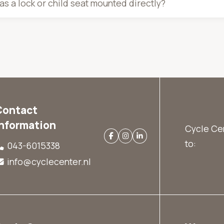
s a lock or child seat mounted directly?
Contact
information
Cycle Cen
to:
043-6015338
info@cyclecenter.nl