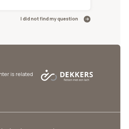
I did not find my question
ter is related