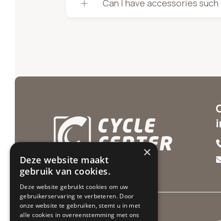
Can I have accessories such a
×
Deze website maakt
gebruik van cookies.
Deze website gebruikt cookies om uw
gebruikerservaring te verbeteren. Door
onze website te gebruiken, stemt u in met
alle cookies in overeenstemming met ons