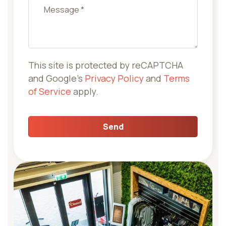
Company name
This site is protected by reCAPTCHA
and Google's
Privacy Policy
and
Terms
of Service
apply.
Send