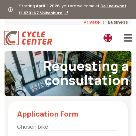
Starting
April 1, 2026
, you are welcome at
De Leeuwhof
11, 6301 KZ Valkenburg
Private
Business
Requesting a
consultation
Application Form
Chosen bike: