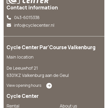
Contact information
043-6015338
info@cyclecenter.nl
Cycle Center Par'Course Valkenburg
Main location
De Leeuwhof 21
6301KZ Valkenburg aan de Geul
View opening hours
Cycle Center
Rental
About us