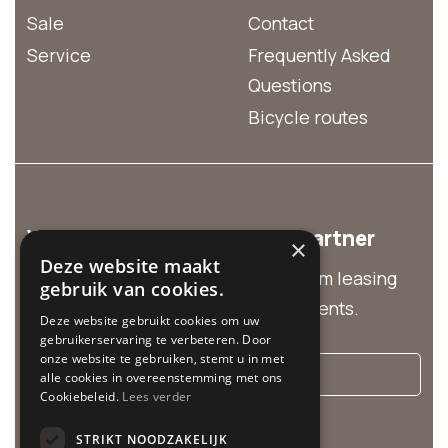
Sale
Contact
Service
Frequently Asked
Questions
Bicycle routes
We are the business rental partner
×
Deze website maakt
Discover our business solutions from leasing
gebruik van cookies.
and group rentals to customized events.
Deze website gebruikt cookies om uw
gebruikerservaring te verbeteren. Door
onze website te gebruiken, stemt u in met
More info
alle cookies in overeenstemming met ons
Cookiebeleid.
Lees verder
Cycle Center is related to:
STRIKT NOODZAKELIJK